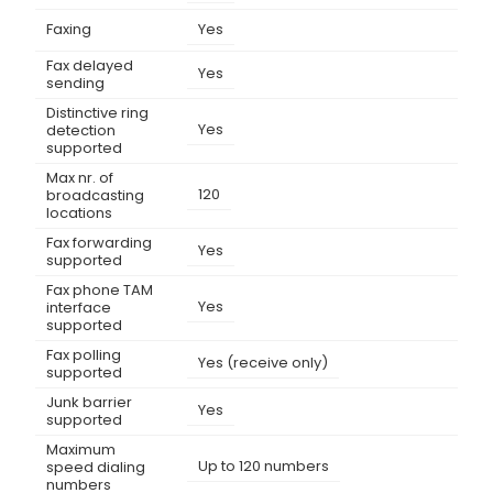
Faxing
Yes
Fax delayed
Yes
sending
Distinctive ring
Yes
detection
supported
Max nr. of
120
broadcasting
locations
Fax forwarding
Yes
supported
Fax phone TAM
Yes
interface
supported
Fax polling
Yes (receive only)
supported
Junk barrier
Yes
supported
Maximum
Up to 120 numbers
speed dialing
numbers