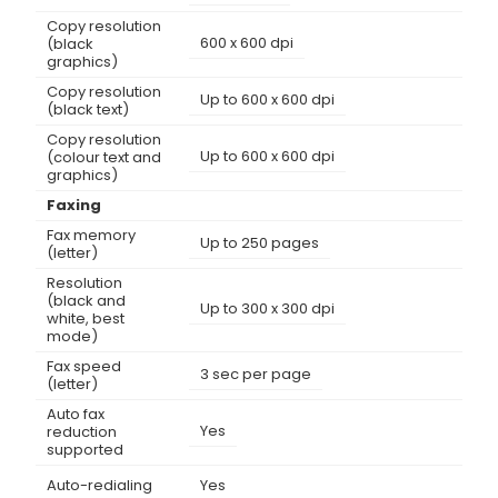
Copy resolution
600 x 600 dpi
(black
graphics)
Copy resolution
Up to 600 x 600 dpi
(black text)
Copy resolution
Up to 600 x 600 dpi
(colour text and
graphics)
Faxing
Fax memory
Up to 250 pages
(letter)
Resolution
(black and
Up to 300 x 300 dpi
white, best
mode)
Fax speed
3 sec per page
(letter)
Auto fax
Yes
reduction
supported
Auto-redialing
Yes