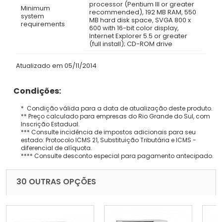
processor (Pentium III or greater
Minimum
recommended), 192 MB RAM, 550
system
MB hard disk space, SVGA 800 x
requirements
600 with 16-bit color display,
Internet Explorer 5.5 or greater
(full install); CD-ROM drive
Atualizado em 05/11/2014
Condições:
* Condição válida para a data de atualização deste produto.
** Preço calculado para empresas do Rio Grande do Sul, com
Inscrição Estadual.
*** Consulte incidência de impostos adicionais para seu
estado: Protocolo ICMS 21, Substituição Tributária e ICMS -
diferencial de alíquota.
**** Consulte desconto especial para pagamento antecipado.
30 OUTRAS OPÇÕES