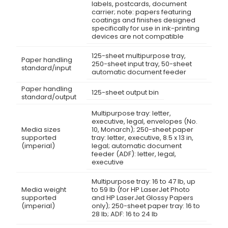
labels, postcards, document
carrier; note: papers featuring
coatings and finishes designed
specifically for use in ink-printing
devices are not compatible
125-sheet multipurpose tray,
Paper handling
250-sheet input tray, 50-sheet
standard/input
automatic document feeder
Paper handling
125-sheet output bin
standard/output
Multipurpose tray: letter,
executive, legal, envelopes (No.
Media sizes
10, Monarch); 250-sheet paper
supported
tray: letter, executive, 8.5 x 13 in,
(imperial)
legal; automatic document
feeder (ADF): letter, legal,
executive
Multipurpose tray: 16 to 47 lb, up
Media weight
to 59 lb (for HP LaserJet Photo
supported
and HP LaserJet Glossy Papers
(imperial)
only); 250-sheet paper tray: 16 to
28 lb; ADF: 16 to 24 lb