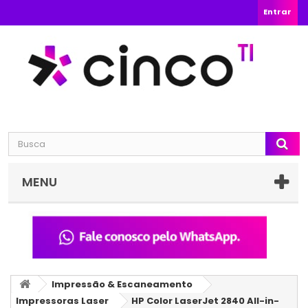
Entrar
MENU
Impressão & Escaneamento
Impressoras Laser
HP Color LaserJet 2840 All-in-