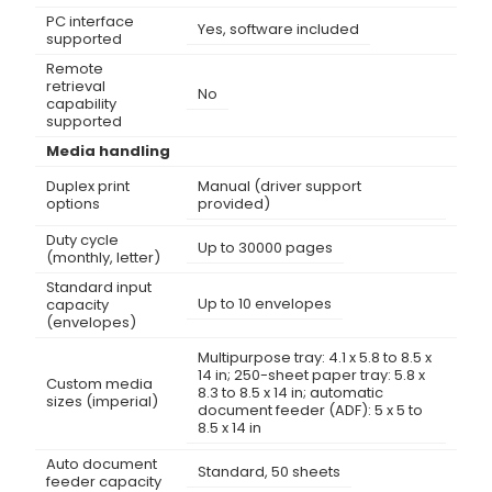
PC interface
Yes, software included
supported
Remote
retrieval
No
capability
supported
Media handling
Duplex print
Manual (driver support
options
provided)
Duty cycle
Up to 30000 pages
(monthly, letter)
Standard input
Up to 10 envelopes
capacity
(envelopes)
Multipurpose tray: 4.1 x 5.8 to 8.5 x
14 in; 250-sheet paper tray: 5.8 x
Custom media
8.3 to 8.5 x 14 in; automatic
sizes (imperial)
document feeder (ADF): 5 x 5 to
8.5 x 14 in
Auto document
Standard, 50 sheets
feeder capacity