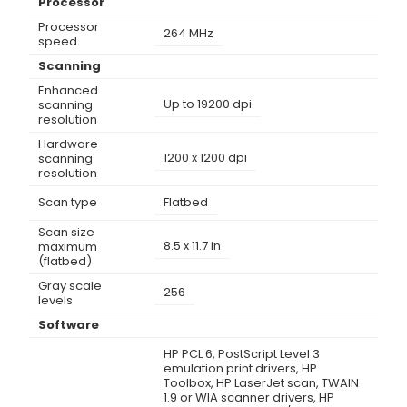
Processor
Processor
264 MHz
speed
Scanning
Enhanced
Up to 19200 dpi
scanning
resolution
Hardware
1200 x 1200 dpi
scanning
resolution
Scan type
Flatbed
Scan size
8.5 x 11.7 in
maximum
(flatbed)
Gray scale
256
levels
Software
HP PCL 6, PostScript Level 3
emulation print drivers, HP
Toolbox, HP LaserJet scan, TWAIN
1.9 or WIA scanner drivers, HP