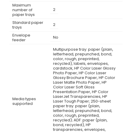
Maximum
2
number of
paper trays
Standard paper
2
trays
Envelope
No
feeder
Multipurpose tray: paper (plain,
letterhead, prepunched, bond,
color, rough, preprinted,
recycled), labels, envelopes,
cardstock, HP Color Laser Glossy
Photo Paper, HP Color Laser
Glossy Brochure Paper, HP Color
Laser Matte Photo Paper, HP
Color Laser Soft Gloss
Presentation Paper, HP Color
LaserJet Transparencies, HP
Media types
Laser Tough Paper; 250-sheet
supported
paper tray: paper (plain,
letterhead, prepunched, bond,
color, rough, preprinted,
recycled); ADF: paper (plain,
bond, recycled), HP
transparencies, envelopes,