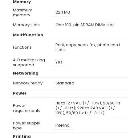
Memory
Maximum
224 MB
memory
Memory slots
One 100-pin SDRAM DIMM slot
Multifunction
Print, copy, scan, fax, photo card
Functions
slots
AIO multitasking
Yes
supported
Networking
Network ready
Standard
Power
110 to 127 VAC (+/- 10%), 50/60 Hz
Power
(+/- 3 Hz); 220 to 240 VAC (+/-
requirements
10%), 50/60 Hz (+/- 3 Hz)
Power supply
Internal
type
Printing