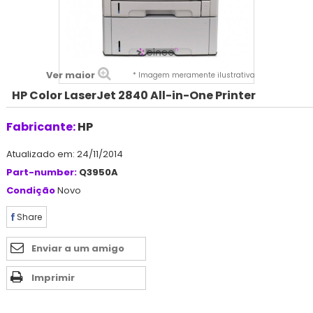
Ver maior
* Imagem meramente ilustrativa
HP Color LaserJet 2840 All-in-One Printer
Fabricante:
HP
Atualizado em: 24/11/2014
Part-number:
Q3950A
Condição
Novo
Share
Enviar a um amigo
Imprimir