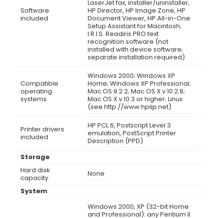
LaserJet fax, installer/uninstaller,
Software
HP Director, HP Image Zone, HP
included
Document Viewer, HP All-in-One
Setup Assistant for Macintosh;
I.R.I.S. Readiris PRO text
recognition software (not
installed with device software;
separate installation required)
Windows 2000; Windows XP
Compatible
Home; Windows XP Professional;
operating
Mac OS 9.2.2; Mac OS X v 10.2.8;
systems
Mac OS X v 10.3 or higher; Linux
(see http://www.hplip.net)
HP PCL 6, Postscript Level 3
Printer drivers
emulation, PostScript Printer
included
Description (PPD)
Storage
Hard disk
None
capacity
System
Windows 2000, XP (32-bit Home
and Professional): any Pentium II