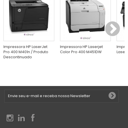
Impressora HP LaserJet
Impressora HP Laserjet
Impre
Pro 400 M401n / Produto
Color Pro 400 M451DW
LaserJ
Descontinuado