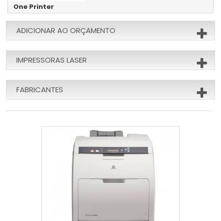
One Printer
ADICIONAR AO ORÇAMENTO
IMPRESSORAS LASER
FABRICANTES