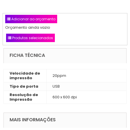
Adicionar ao orçamento
Orçamento ainda vazio
Produtos selecionados
FICHA TÉCNICA
Velocidade de
20ppm
impressão
Tipo de porta
USB
Resolução de
600 x 600 dpi
Impressão
MAIS INFORMAÇÕES