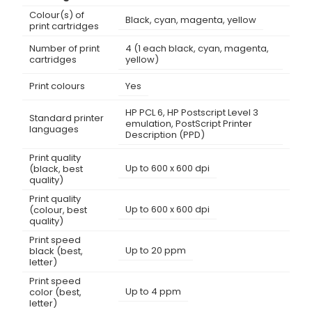
Colour(s) of
Black, cyan, magenta, yellow
print cartridges
Number of print
4 (1 each black, cyan, magenta,
cartridges
yellow)
Print colours
Yes
HP PCL 6, HP Postscript Level 3
Standard printer
emulation, PostScript Printer
languages
Description (PPD)
Print quality
Up to 600 x 600 dpi
(black, best
quality)
Print quality
Up to 600 x 600 dpi
(colour, best
quality)
Print speed
Up to 20 ppm
black (best,
letter)
Print speed
Up to 4 ppm
color (best,
letter)