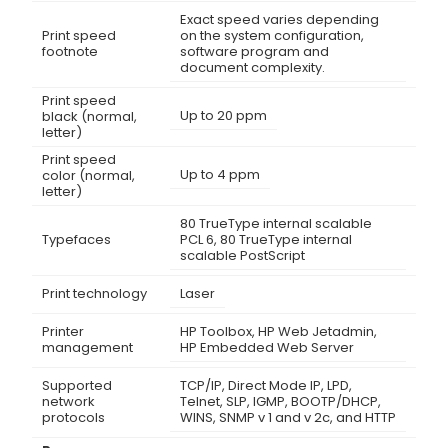
Exact speed varies depending
Print speed
on the system configuration,
footnote
software program and
document complexity.
Print speed
Up to 20 ppm
black (normal,
letter)
Print speed
Up to 4 ppm
color (normal,
letter)
80 TrueType internal scalable
Typefaces
PCL 6, 80 TrueType internal
scalable PostScript
Print technology
Laser
Printer
HP Toolbox, HP Web Jetadmin,
management
HP Embedded Web Server
Supported
TCP/IP, Direct Mode IP, LPD,
network
Telnet, SLP, IGMP, BOOTP/DHCP,
protocols
WINS, SNMP v 1 and v 2c, and HTTP