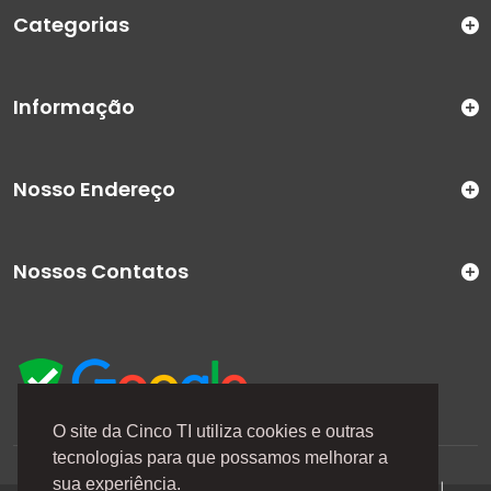
Categorias
Informação
Nosso Endereço
Nossos Contatos
O site da Cinco TI utiliza cookies e outras
tecnologias para que possamos melhorar a
A Cinco TI (5TI) é uma marca registrada de CINCO TI
sua experiência.
COMERCIO E SERVICOS LTDA | CNPJ: 08.307.867/0001-04 |