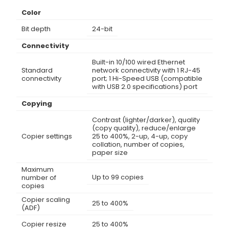
Color
Bit depth
24-bit
Connectivity
Built-in 10/100 wired Ethernet
Standard
network connectivity with 1 RJ-45
connectivity
port; 1 Hi-Speed USB (compatible
with USB 2.0 specifications) port
Copying
Contrast (lighter/darker), quality
(copy quality), reduce/enlarge
Copier settings
25 to 400%, 2-up, 4-up, copy
collation, number of copies,
paper size
Maximum
Up to 99 copies
number of
copies
Copier scaling
25 to 400%
(ADF)
Copier resize
25 to 400%